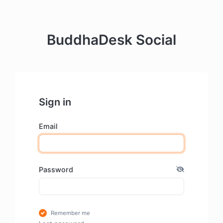
BuddhaDesk Social
Sign in
Email
Password
Remember me